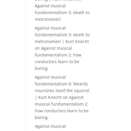
Against musical
fundamentalism 3: death to
metronomes!
Against musical
fundamentalism 3: death to
metronomes! | Kurt Knecht
on
Against musical
fundamentalism 2: how
conductors learn to be
boring
Against musical
fundamentalism 4: Wearily
nourishes itself the squirrel
| Kurt Knecht
on
Against
musical fundamentalism 2:
how conductors learn to be
boring
Against musical