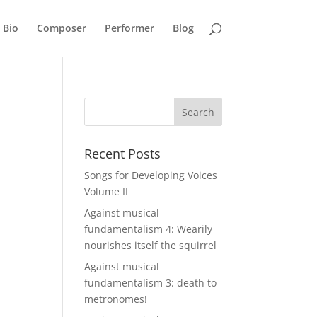
Bio
Composer
Performer
Blog
Recent Posts
Songs for Developing Voices
Volume II
Against musical
fundamentalism 4: Wearily
nourishes itself the squirrel
Against musical
fundamentalism 3: death to
metronomes!