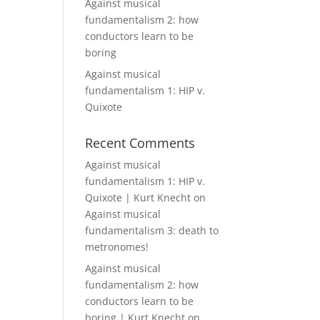
Against musical
fundamentalism 2: how
conductors learn to be
boring
Against musical
fundamentalism 1: HIP v.
Quixote
Recent Comments
Against musical
fundamentalism 1: HIP v.
Quixote | Kurt Knecht
on
Against musical
fundamentalism 3: death to
metronomes!
Against musical
fundamentalism 2: how
conductors learn to be
boring | Kurt Knecht
on