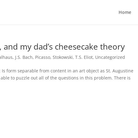
Home
t, and my dad’s cheesecake theory
alhaus
,
J.S. Bach
,
Picasso
,
Stokowski
,
T.S. Eliot
,
Uncategorized
 Is form separable from content in an art object as St. Augustine
able to puzzle out all of the questions in this problem. There is