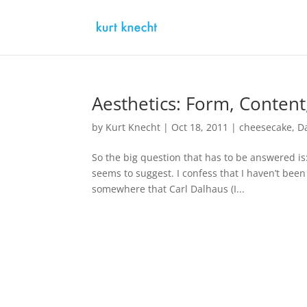
Aesthetics: Form, Conten
by
Kurt Knecht
|
Oct 18, 2011
|
cheesecake
,
D
So the big question that has to be answered is:
seems to suggest. I confess that I haven’t been 
somewhere that Carl Dalhaus (I...