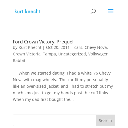
Ford Crown Victory: Prequel
by
Kurt Knecht
|
Oct 20, 2011
|
cars
,
Chevy Nova
,
Crown Victoria
,
Tampa
,
Uncategorized
,
Volkwagen
Rabbit
When we started dating, I had a white ’76 Chevy
Nova with mag wheels. The car fit my personality
like an over-sized jacket, and I had to stretch out my
machismo just to get my hands past the cuff links.
When my dad first bought the...