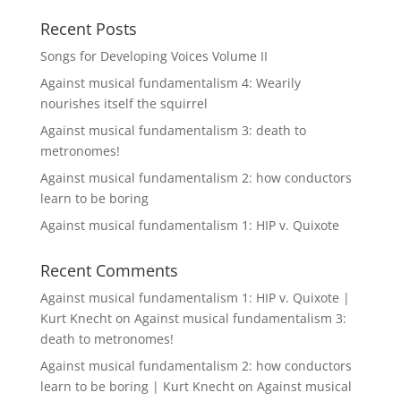
Recent Posts
Songs for Developing Voices Volume II
Against musical fundamentalism 4: Wearily
nourishes itself the squirrel
Against musical fundamentalism 3: death to
metronomes!
Against musical fundamentalism 2: how conductors
learn to be boring
Against musical fundamentalism 1: HIP v. Quixote
Recent Comments
Against musical fundamentalism 1: HIP v. Quixote |
Kurt Knecht
on
Against musical fundamentalism 3:
death to metronomes!
Against musical fundamentalism 2: how conductors
learn to be boring | Kurt Knecht
on
Against musical