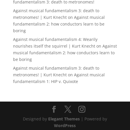
fundamentalism 3: death to metronomes!
Against musical fundamentalism 3: death to
metronomes! | Kurt Knecht
on
Against musical
fundamentalism 2: how conductors learn to be
boring
Against musical fundamentalism 4: Wearily
nourishes itself the squirrel | Kurt Knecht
on
Against
musical fundamentalism 2: how conductors learn to
be boring
Against musical fundamentalism 3: death to
metronomes! | Kurt Knecht
on
Against musical
fundamentalism 1: HIP v. Quixote
Designed by
Elegant Themes
| Powered by
WordPress