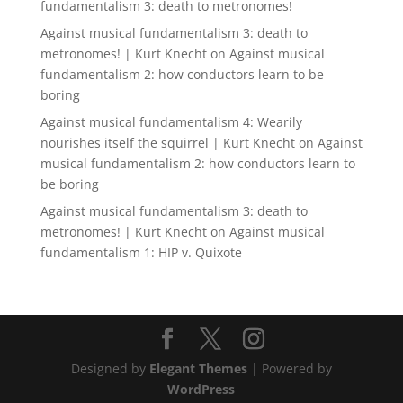
fundamentalism 3: death to metronomes!
Against musical fundamentalism 3: death to
metronomes! | Kurt Knecht
on
Against musical
fundamentalism 2: how conductors learn to be
boring
Against musical fundamentalism 4: Wearily
nourishes itself the squirrel | Kurt Knecht
on
Against
musical fundamentalism 2: how conductors learn to
be boring
Against musical fundamentalism 3: death to
metronomes! | Kurt Knecht
on
Against musical
fundamentalism 1: HIP v. Quixote
Designed by
Elegant Themes
| Powered by
WordPress