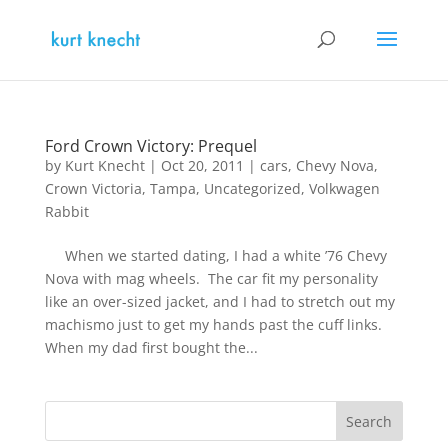
Ford Crown Victory: Prequel
by
Kurt Knecht
|
Oct 20, 2011
|
cars
,
Chevy Nova
,
Crown Victoria
,
Tampa
,
Uncategorized
,
Volkwagen
Rabbit
When we started dating, I had a white ’76 Chevy
Nova with mag wheels. The car fit my personality
like an over-sized jacket, and I had to stretch out my
machismo just to get my hands past the cuff links.
When my dad first bought the...