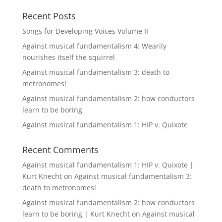
Recent Posts
Songs for Developing Voices Volume II
Against musical fundamentalism 4: Wearily
nourishes itself the squirrel
Against musical fundamentalism 3: death to
metronomes!
Against musical fundamentalism 2: how conductors
learn to be boring
Against musical fundamentalism 1: HIP v. Quixote
Recent Comments
Against musical fundamentalism 1: HIP v. Quixote |
Kurt Knecht
on
Against musical fundamentalism 3:
death to metronomes!
Against musical fundamentalism 2: how conductors
learn to be boring | Kurt Knecht
on
Against musical